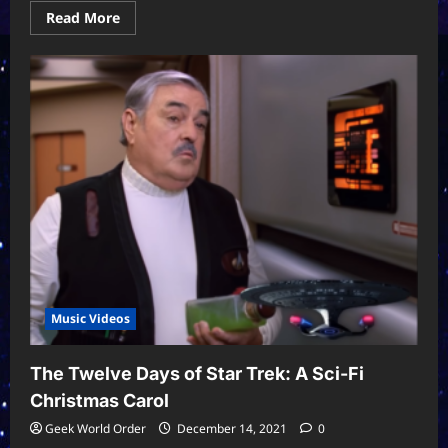
Read
Read More
more
about
Star
Wars:
Imperial
March
x
Carol
of
The
Bells
Music Videos
The Twelve Days of Star Trek: A Sci-Fi
Christmas Carol
Geek World Order
December 14, 2021
0