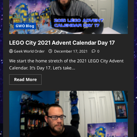
GWO Blog
LEGO City 2021 Advent Calendar Day 17
Geek World Order
December 17, 2021
0
We start the home stretch of the 2021 LEGO City Advent
Calendar. It’s Day 17. Let’s take...
Read
Read More
more
about
LEGO
City
2021
Advent
Calendar
Day
17