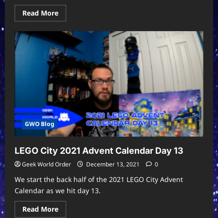
Read
Read More
more
about
The
Twelve
Days
of
Star
Trek:
A
Sci-
Fi
Christmas
Carol
GWO Blog
LEGO City 2021 Advent Calendar Day 13
Geek World Order
December 13, 2021
0
We start the back half of the 2021 LEGO City Advent
Calendar as we hit day 13.
Read
Read More
more