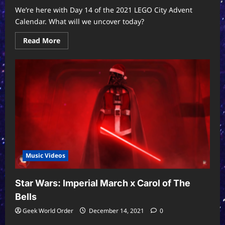
We’re here with Day 14 of the 2021 LEGO City Advent
Calendar. What will we uncover today?
Read
Read More
more
about
LEGO
City
2021
Advent
Calendar
Day
14
Music Videos
Star Wars: Imperial March x Carol of The
Bells
Geek World Order
December 14, 2021
0