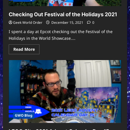
Checking Out Festival of the Holidays 2021
Geek World Order
December 15, 2021
0
I spent a day at Epcot checking out the Festival of the
Holidays in the World Showcase....
Read
Read More
more
about
Checking
Out
Festival
of
the
Holidays
2021
GWO Blog