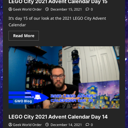
LEGO City 2021 Advent Calendar Day 15
Geek World Order
December 15, 2021
0
It’s day 15 of our look at the 2021 LEGO City Advent
Calendar
Read
Read More
more
about
LEGO
City
2021
Advent
Calendar
Day
15
GWO Blog
LEGO City 2021 Advent Calendar Day 14
Geek World Order
December 14, 2021
0