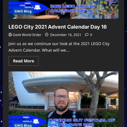
GWO Blog
LEGO City 2021 Advent Calendar Day 16
Geek World Order
December 16, 2021
0
Join us as we continue our look at the 2021 LEGO City
Advent Calendar. What will we...
Read
Read More
more
about
LEGO
City
2021
Advent
Calendar
Day
16
GWO Blog