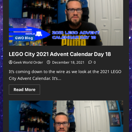
GWO Blog
LEGO City 2021 Advent Calendar Day 18
Geek World Order
December 18, 2021
0
It’s coming down to the wire as we look at the 2021 LEGO
City Advent Calendar. It’s...
Read
Read More
more
about
LEGO
City
2021
Advent
Calendar
Day
18