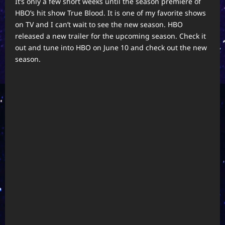
It’s only a few short weeks until the season premiere of
HBO’s hit show True Blood. It is one of my favorite shows
on TV and I can’t wait to see the new season. HBO
released a new trailer for the upcoming season. Check it
out and tune into HBO on June 10 and check out the new
season.