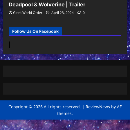
Deadpool & Wolverine | Trailer
Geek World Order
April 23, 2024
0
Follow Us On Facebook
Copyright © 2026 All rights reserved.
|
ReviewNews
by AF
themes.