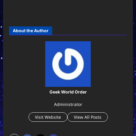
About the Author
Geek World Order
Administrator
Visit Website
View All Posts