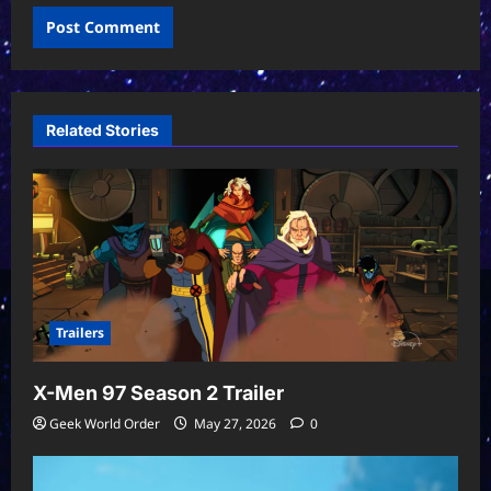
Related Stories
Trailers
X-Men 97 Season 2 Trailer
Geek World Order
May 27, 2026
0