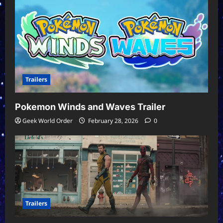
Trailers
Pokemon Winds and Waves Trailer
Geek World Order
February 28, 2026
0
Trailers