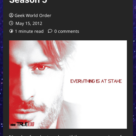
Geek World Order
May 15, 2012
1 minute read
0 comments