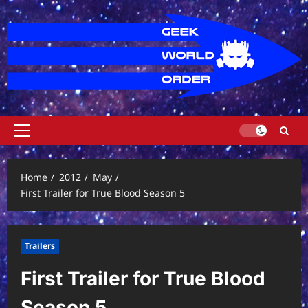
Skip
to
content
Primary
Menu
Home
2012
May
First Trailer for True Blood Season 5
Trailers
First Trailer for True Blood
Season 5