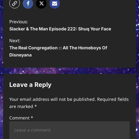
P
Previous:
o
Slacker & The Man Episode 222: Shuq Your Face
s
Next:
t
The Real Congregation :: All The Homeboys Of
Disneyana
n
a
v
Leave a Reply
i
g
Your email address will not be published.
Required fields
a
are marked
*
t
Comment
*
i
o