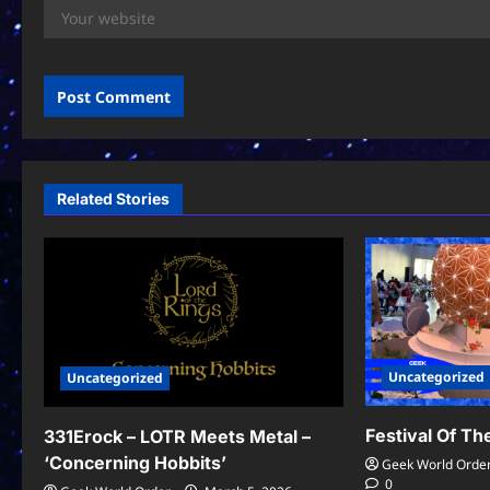
Related Stories
Uncategorized
Uncategorized
Festival Of T
331Erock – LOTR Meets Metal –
‘Concerning Hobbits’
Geek World Orde
0