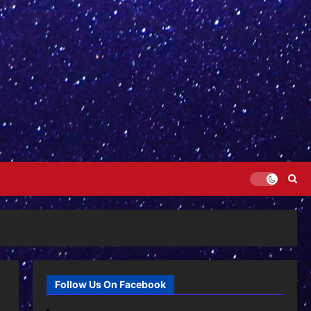
Follow Us On Facebook