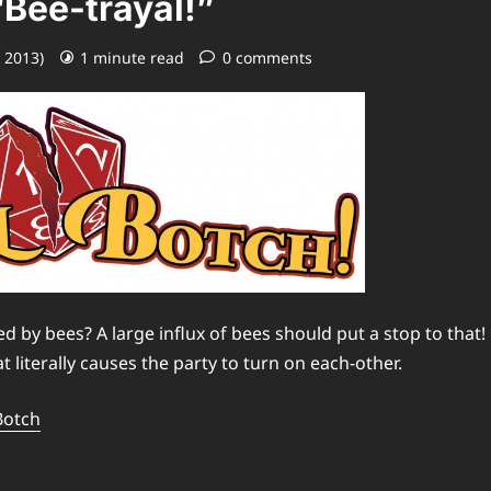
“Bee-trayal!”
, 2013)
1 minute read
0 comments
by bees? A large influx of bees should put a stop to that!
 literally causes the party to turn on each-other.
Botch