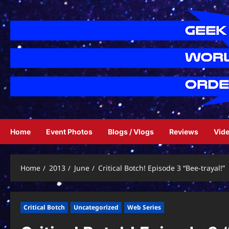
Skip
to
content
Home
Event Photos
Blogs / Vlogs
Reviews
Vid
Home
2013
June
Critical Botch! Episode 3 “Bee-trayal!”
Critical Botch
Uncategorized
Web Series