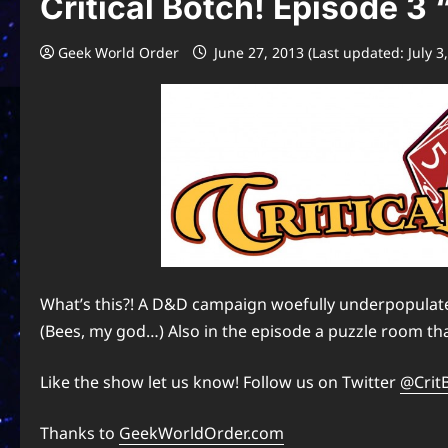
Critical Botch! Episode 3 
Geek World Order
June 27, 2013 (Last updated: July 3
What’s this?! A D&D campaign woefully underpopulated 
(Bees, my god…) Also in the episode a puzzle room that
Like the show let us know! Follow us on Twitter
@Crit
Thanks to
GeekWorldOrder.com