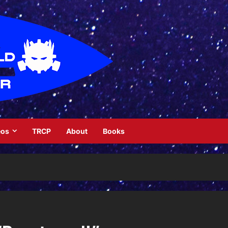
eos
TRCP
About
Books