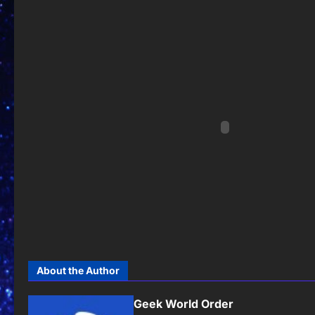
About the Author
Geek World Order