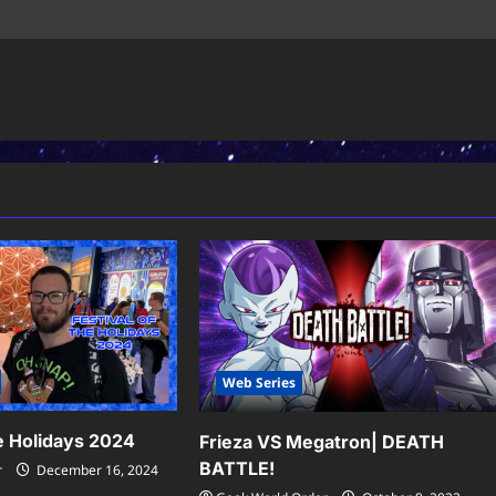
Web Series
he Holidays 2024
Frieza VS Megatron| DEATH
BATTLE!
r
December 16, 2024