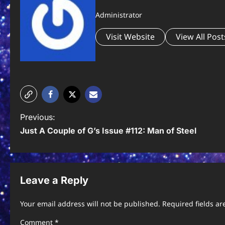
Administrator
Visit Website
View All Post
P
Previous:
Just A Couple of G’s Issue #112: Man of Steel
o
s
t
Leave a Reply
n
Your email address will not be published.
Required fields a
a
Comment
*