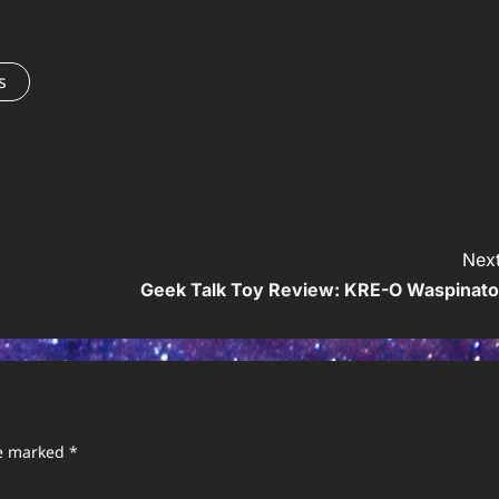
s
Next
Geek Talk Toy Review: KRE-O Waspinato
re marked
*