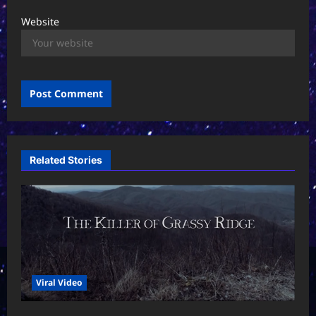
Website
Related Stories
Viral Video