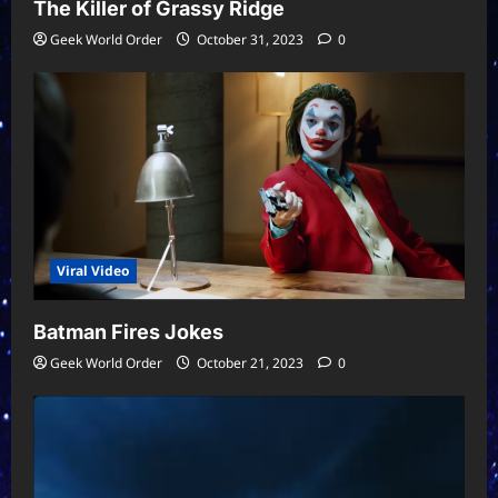
The Killer of Grassy Ridge
Geek World Order
October 31, 2023
0
Viral Video
Batman Fires Jokes
Geek World Order
October 21, 2023
0