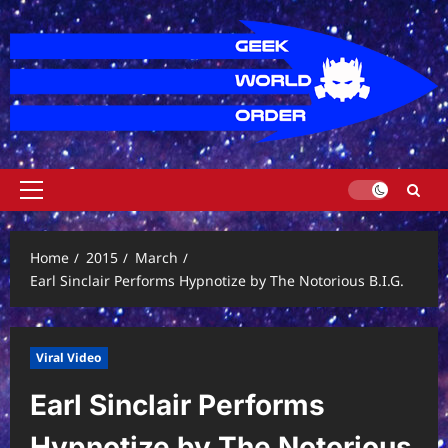
Skip
to
content
Primary
Menu
Home
2015
March
Earl Sinclair Performs Hypnotize by The Notorious B.I.G.
Viral Video
Earl Sinclair Performs
Hypnotize by The Notorious