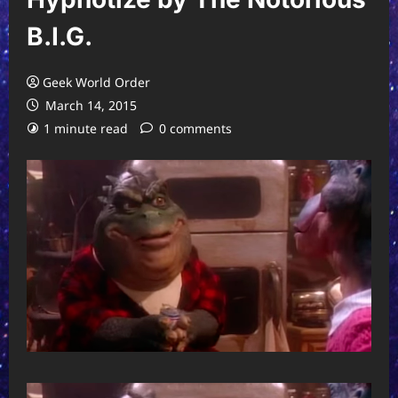
B.I.G.
Geek World Order
March 14, 2015
1 minute read
0 comments