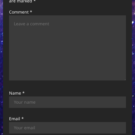
are marked
*
a
Comment
*
t
i
o
n
Name
*
Email
*