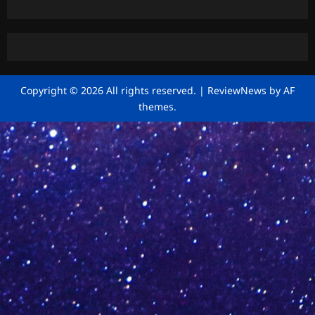
Copyright © 2026 All rights reserved.
|
ReviewNews
by AF
themes.