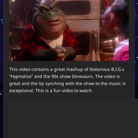
This video contains a great mashup of Notorious B.I.G.s
“Hypnotize” and the 90s show Dinosaurs. The video is
great and the lip synching with the show to the music is
exceptional. This is a fun video to watch.