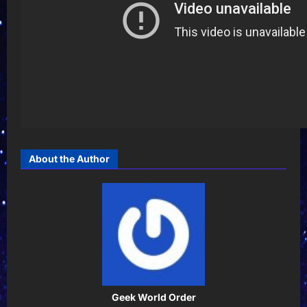
About the Author
Geek World Order