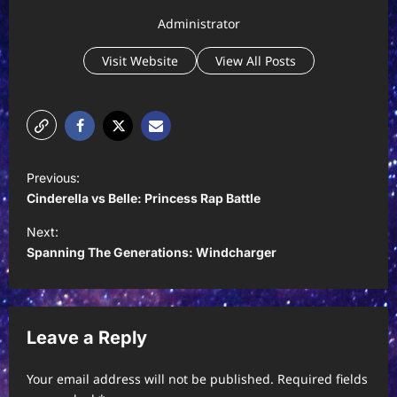
Administrator
Visit Website
View All Posts
P
Previous:
o
Cinderella vs Belle: Princess Rap Battle
s
Next:
t
Spanning The Generations: Windcharger
n
a
v
Leave a Reply
i
Your email address will not be published.
Required fields
g