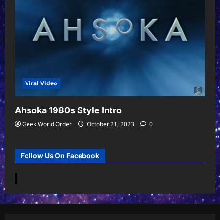
Viral Video
Ahsoka 1980s Style Intro
Geek World Order
October 21, 2023
0
Follow Us On Facebook