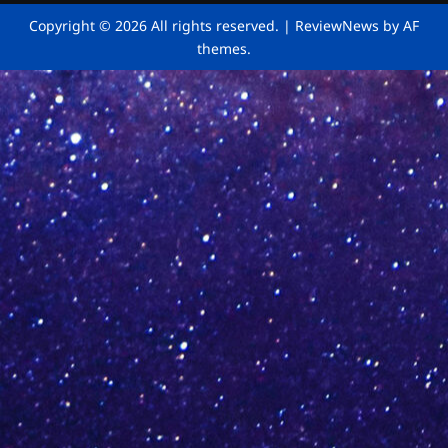
Copyright © 2026 All rights reserved.
|
ReviewNews
by AF
themes.