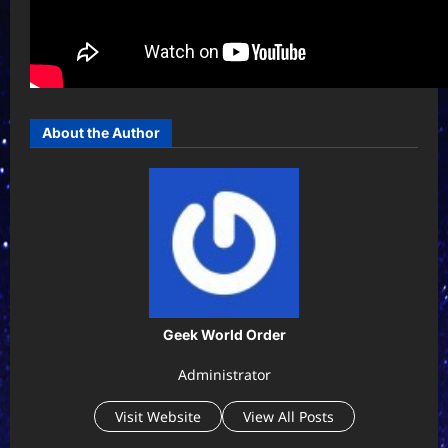
About the Author
Geek World Order
Administrator
Visit Website
View All Posts