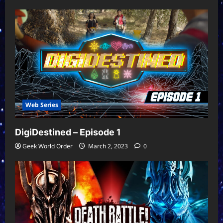
Web Series
DigiDestined – Episode 1
Geek World Order
March 2, 2023
0