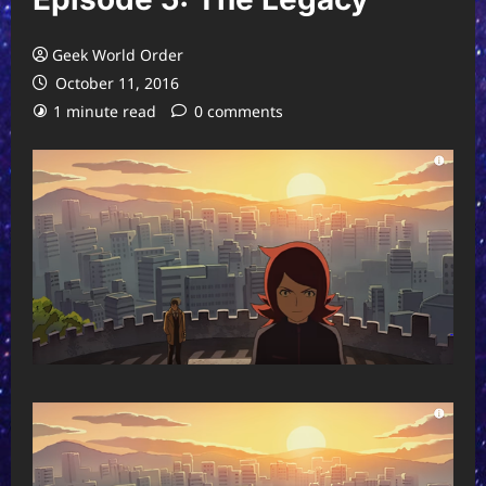
Geek World Order
October 11, 2016
1 minute read
0 comments