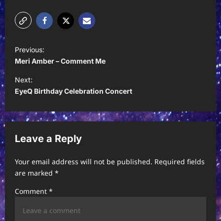
P
Previous:
o
Meri Amber – Comment Me
s
Next:
t
EyeQ Birthday Celebration Concert
n
a
v
Leave a Reply
i
Your email address will not be published.
Required fields
g
are marked
*
a
Comment
*
t
i