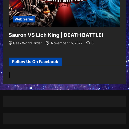
Web Series
Sauron VS Lich King | DEATH BATTLE!
Geek World Order
November 16, 2022
0
Follow Us On Facebook