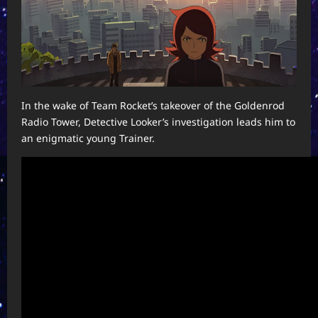
In the wake of Team Rocket’s takeover of the Goldenrod
Radio Tower, Detective Looker’s investigation leads him to
an enigmatic young Trainer.