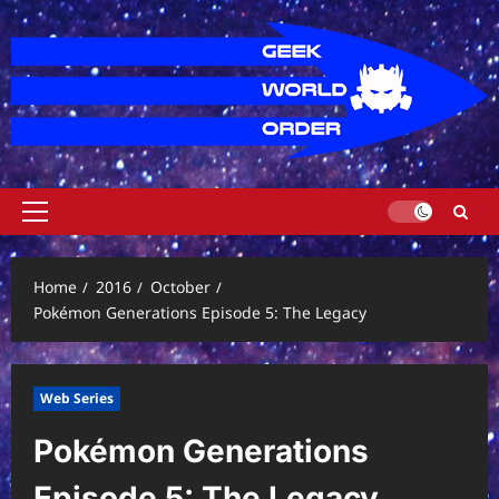
Skip
to
content
Primary
Menu
Home
2016
October
Pokémon Generations Episode 5: The Legacy
Web Series
Pokémon Generations
Episode 5: The Legacy