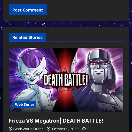
Related Stories
Web Series
Frieza VS Megatron| DEATH BATTLE!
Geek World Order
October 9, 2023
0