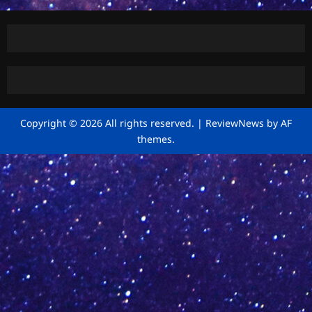
Copyright © 2026 All rights reserved.
|
ReviewNews
by AF
themes.