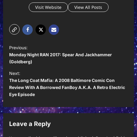
Visit Website
View All Posts
P
Previous:
o
Monday Night RAN 2017: Spear And Jackhammer
s
(Goldberg)
t
Next:
The Long Coat Mafia: A 2008 Baltimore Comic Con
n
Review With A Borrowed FanBoy A.K.A. A Retro Electric
a
Eye Episode
v
i
g
Leave a Reply
a