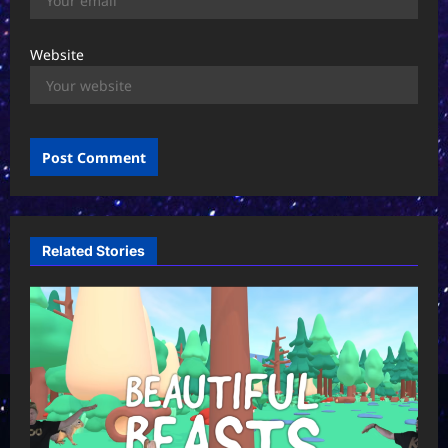
Website
Related Stories