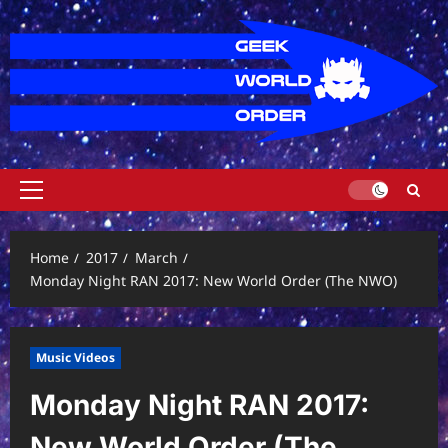
Skip
to
content
Primary
Menu
Home
2017
March
Monday Night RAN 2017: New World Order (The NWO)
Music Videos
Monday Night RAN 2017:
New World Order (The