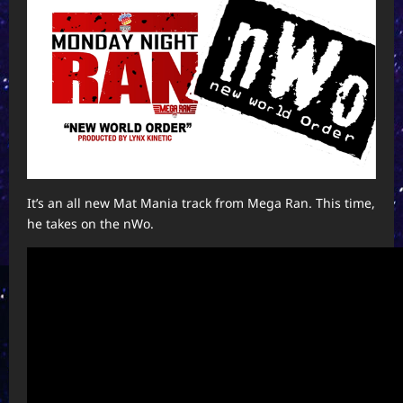
It’s an all new Mat Mania track from Mega Ran. This time,
he takes on the nWo.