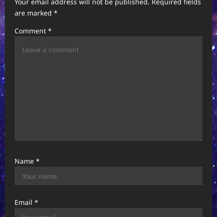
t
Your email address will not be published.
Required fields
are marked
*
i
Comment
*
o
n
Name
*
Email
*