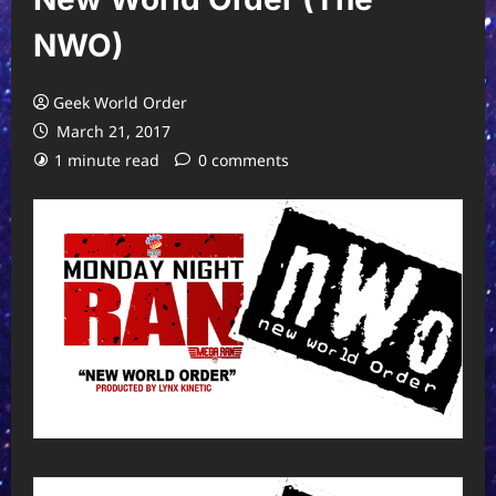
NWO)
Geek World Order
March 21, 2017
1 minute read
0 comments