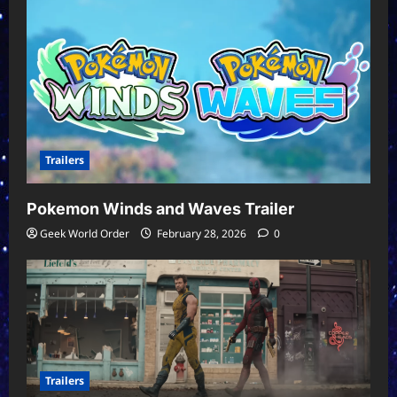
Trailers
Pokemon Winds and Waves Trailer
Geek World Order
February 28, 2026
0
Trailers