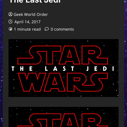
Geek World Order
April 14, 2017
1 minute read
0 comments