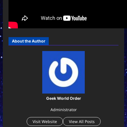
About the Author
Geek World Order
Administrator
Visit Website
View All Posts