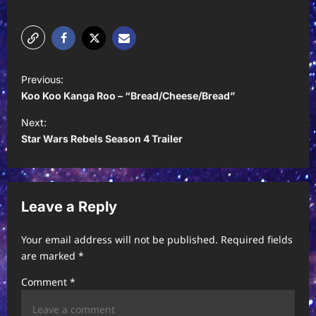
P
Previous:
o
Koo Koo Kanga Roo – “Bread/Cheese/Bread”
s
Next:
t
Star Wars Rebels Season 4 Trailer
n
a
v
Leave a Reply
i
Your email address will not be published.
Required fields
g
are marked
*
a
Comment
*
t
i