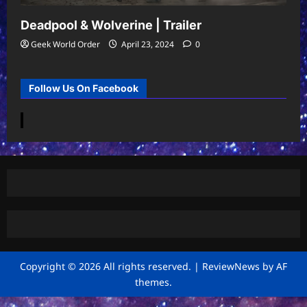
Deadpool & Wolverine | Trailer
Geek World Order
April 23, 2024
0
Follow Us On Facebook
Copyright © 2026 All rights reserved.
|
ReviewNews
by AF
themes.