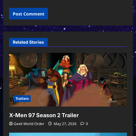
Related Stories
Trailers
X-Men 97 Season 2 Trailer
Geek World Order
May 27, 2026
0