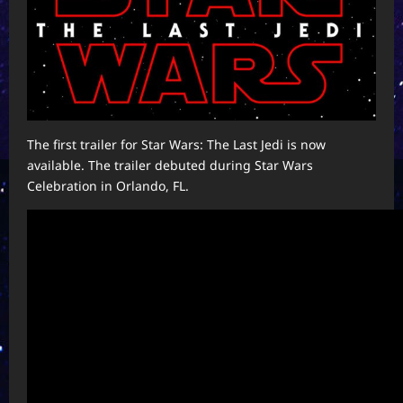
The first trailer for Star Wars: The Last Jedi is now
available. The trailer debuted during Star Wars
Celebration in Orlando, FL.