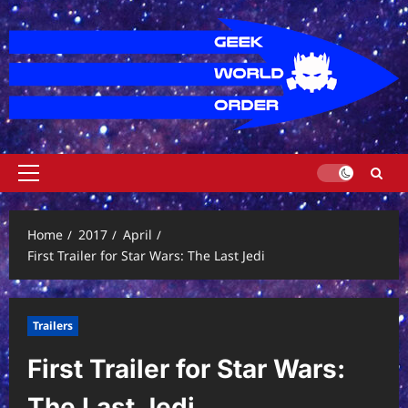
Skip
to
content
Primary
Menu
Home
2017
April
First Trailer for Star Wars: The Last Jedi
Trailers
First Trailer for Star Wars:
The Last Jedi