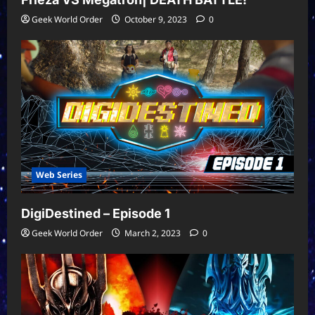
Geek World Order
October 9, 2023
0
Web Series
DigiDestined – Episode 1
Geek World Order
March 2, 2023
0