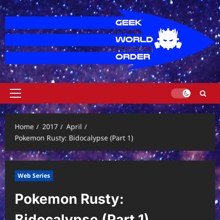
Skip
to
content
Primary
Menu
Home
2017
April
Pokemon Rusty: Bidocalypse (Part 1)
Web Series
Pokemon Rusty:
Bidocalypse (Part 1)