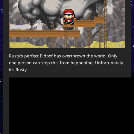
Rusty’s perfect Bidoof has overthrown the world. Only
one person can stop this from happening. Unfortunately,
it’s Rusty.