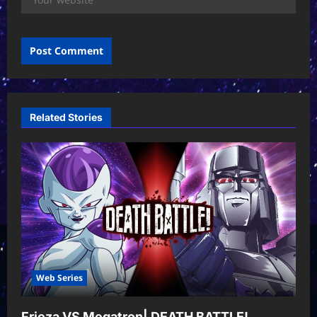
Related Stories
Web Series
Frieza VS Megatron| DEATH BATTLE!