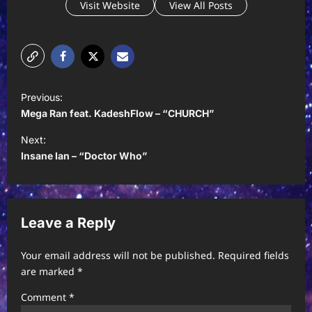
Visit Website
View All Posts
P
Previous:
o
Mega Ran feat. KadeshFlow – “CHURCH”
s
Next:
t
Insane Ian – “Doctor Who”
n
a
v
Leave a Reply
i
Your email address will not be published.
Required fields
g
are marked
*
a
Comment
*
t