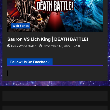
Web Series
Sauron VS Lich King | DEATH BATTLE!
Geek World Order
November 16, 2022
0
Follow Us On Facebook