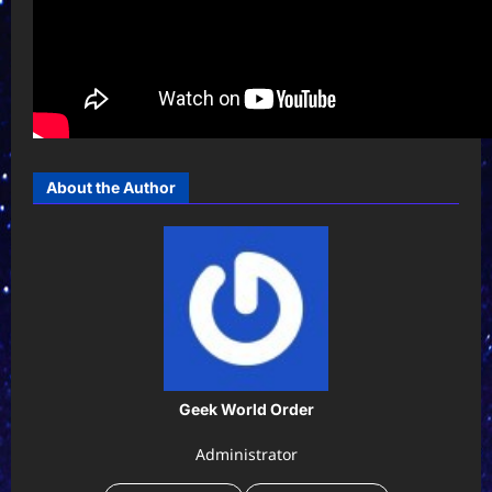
About the Author
Geek World Order
Administrator