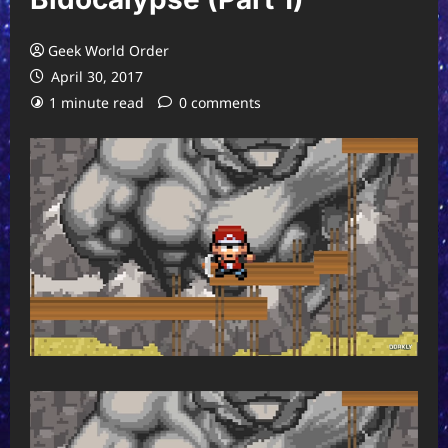
Geek World Order
April 30, 2017
1 minute read
0 comments