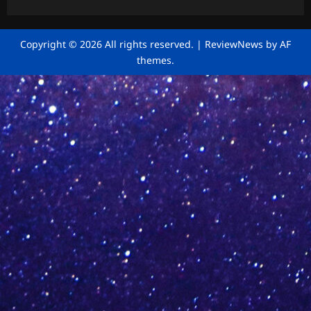
Copyright © 2026 All rights reserved.
|
ReviewNews
by AF
themes.