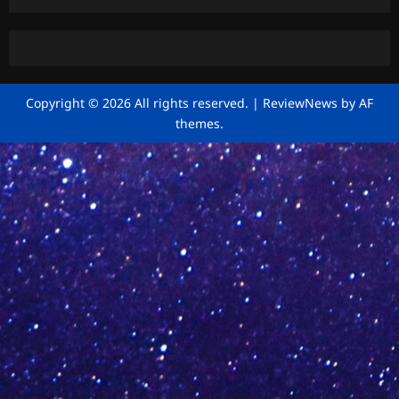
Copyright © 2026 All rights reserved.
|
ReviewNews
by AF
themes.