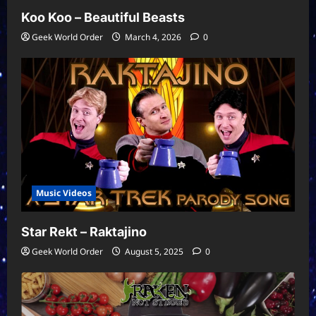
Koo Koo – Beautiful Beasts
Geek World Order
March 4, 2026
0
Music Videos
Star Rekt – Raktajino
Geek World Order
August 5, 2025
0