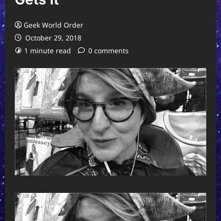
Geek World Order
October 29, 2018
1 minute read
0 comments