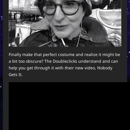
Finally make that perfect costume and realize it might be
a bit too obscure? The Doubleclicks understand and can
help you get through it with their new video, Nobody
Gets It.