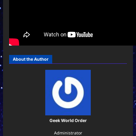
About the Author
Geek World Order
Administrator