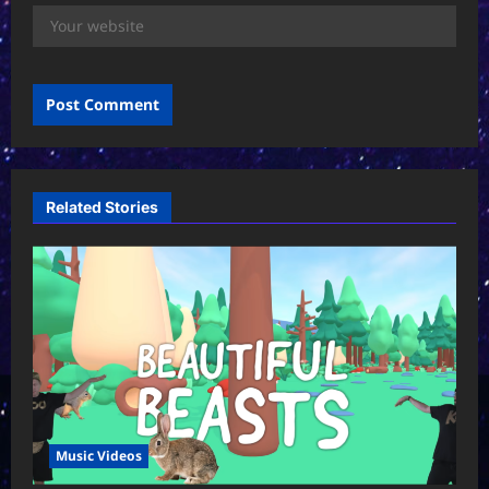
Related Stories
Music Videos