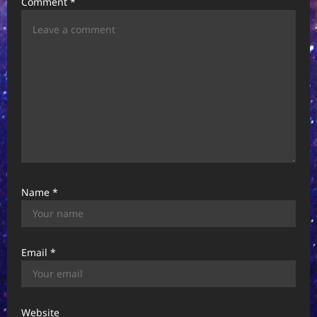
Comment
*
t
i
o
n
Name
*
Email
*
Website