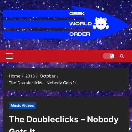
Skip
to
content
Primary
Menu
Home
2018
October
The Doubleclicks – Nobody Gets It
Music Videos
The Doubleclicks – Nobody
Gets It