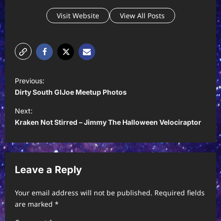
Visit Website
View All Posts
P
Previous:
o
Dirty South GIJoe Meetup Photos
s
Next:
t
Kraken Not Stirred – Jimmy The Halloween Velociraptor
n
a
v
Leave a Reply
i
Your email address will not be published.
Required fields
g
are marked
*
a