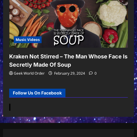
Music Videos
Kraken Not Stirred – The Man Whose Face Is
Secretly Made Of Soup
Geek World Order
February 29, 2024
0
Follow Us On Facebook