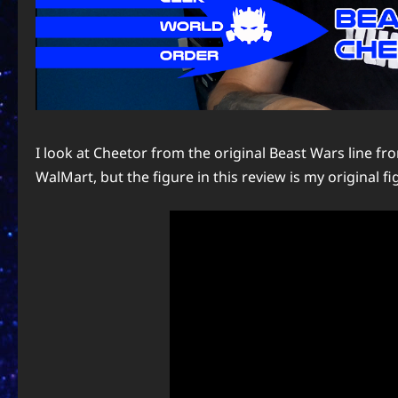
I look at Cheetor from the original Beast Wars line fr
WalMart, but the figure in this review is my original figu