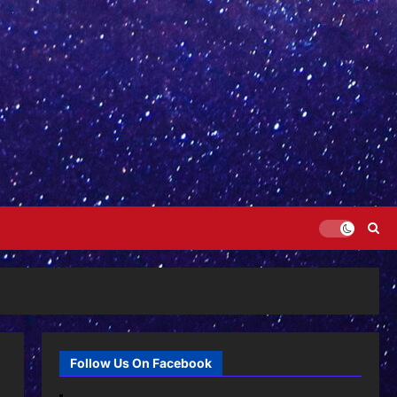
Follow Us On Facebook