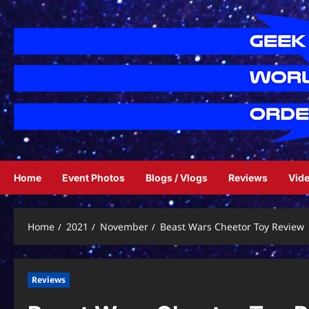
Skip
to
content
Home
Event Photos
Blogs / Vlogs
Reviews
Vid
Home
2021
November
Beast Wars Cheetor Toy Review
Reviews