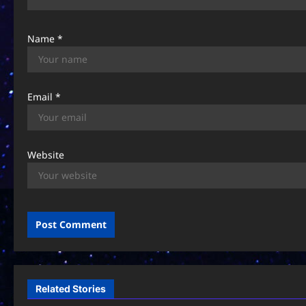
n
Name
*
Email
*
Website
Related Stories