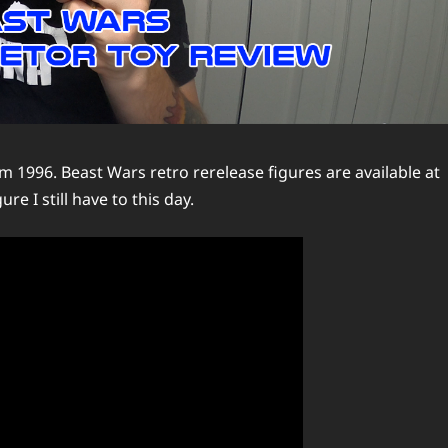
om 1996. Beast Wars retro rerelease figures are available at
re I still have to this day.