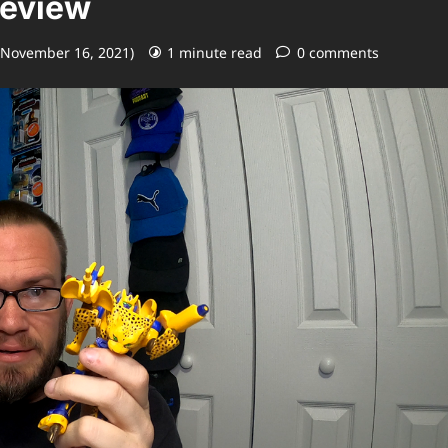
Review
 November 16, 2021)
1 minute read
0 comments