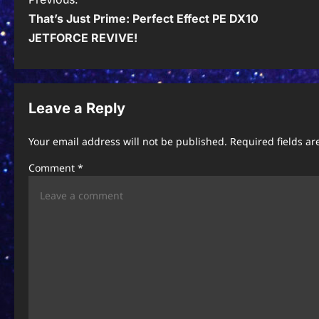
P
That’s Just Prime: Perfect Effect PE DX10
o
JETFORCE REVIVE!
s
t
n
Leave a Reply
a
Your email address will not be published.
Required fields a
v
Comment
*
i
g
a
t
i
o