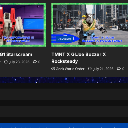
Reviews
G1 Starscream
TMNT X GIJoe Buzzer X
Rocksteady
r
July 23, 2026
0
Geek World Order
July 21, 2026
0