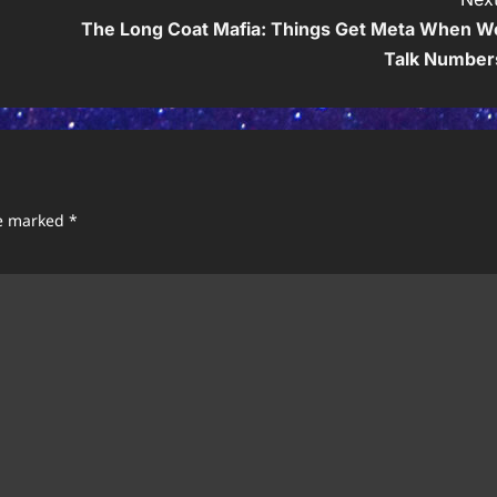
The Long Coat Mafia: Things Get Meta When W
Talk Number
re marked
*