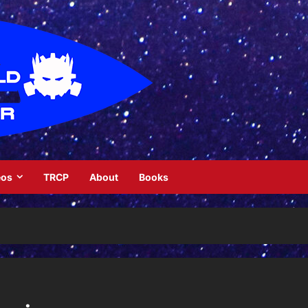
eos
TRCP
About
Books