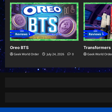
Reviews
Reviews
Oreo BTS
Transformers 
Geek World Order
July 24, 2026
0
Geek World Orde