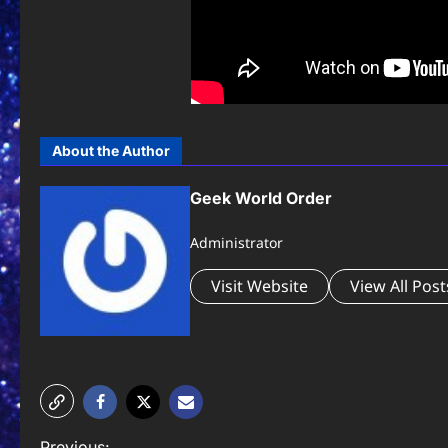
About the Author
Geek World Order
Administrator
Visit Website
View All Post
Previous: