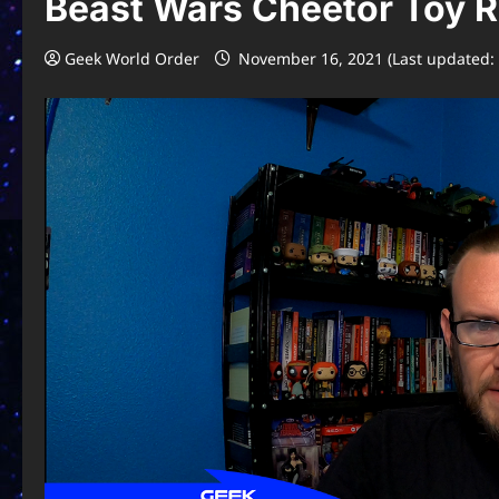
Beast Wars Cheetor Toy 
Geek World Order
November 16, 2021 (Last updated: