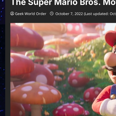
The Super Mario Bros. Mov
Geek World Order
October 7, 2022 (Last updated: Oct