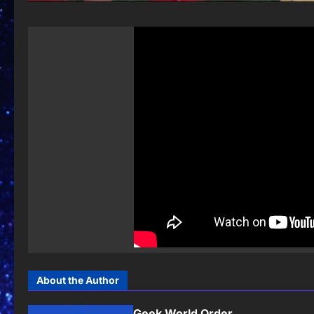
About the Author
Geek World Order