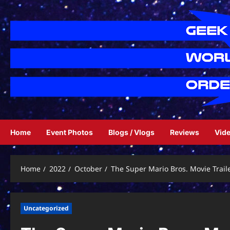
Skip
to
content
Home
Event Photos
Blogs / Vlogs
Reviews
Vid
Home
2022
October
The Super Mario Bros. Movie Trail
Uncategorized