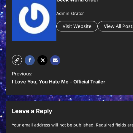
Administrator
Visit Website
View All Post
P
Previous:
I Love You, You Hate Me – Official Trailer
o
s
t
Leave a Reply
n
Your email address will not be published.
Required fields a
a