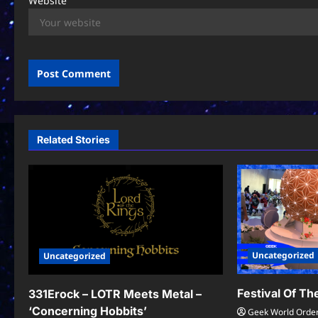
Website
Related Stories
Uncategorized
Uncategorized
Festival Of T
331Erock – LOTR Meets Metal –
‘Concerning Hobbits’
Geek World Orde