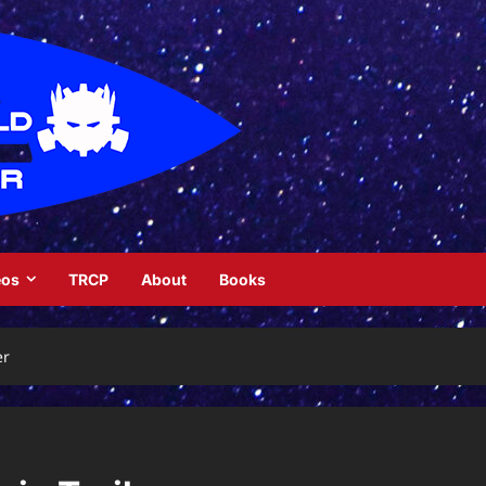
eos
TRCP
About
Books
er