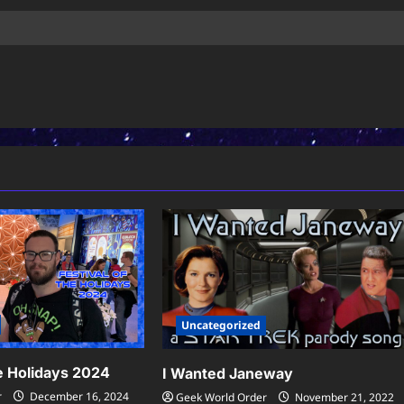
Uncategorized
he Holidays 2024
I Wanted Janeway
r
December 16, 2024
Geek World Order
November 21, 2022