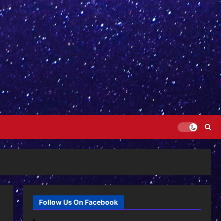
Follow Us On Facebook