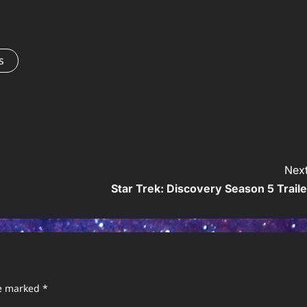
s
Next
Star Trek: Discovery Season 5 Traile
re marked
*