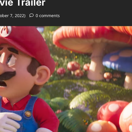
ie Trailer
ober 7, 2022)
0 comments