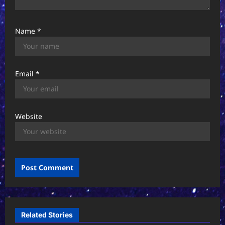
Name
*
Email
*
Website
Related Stories