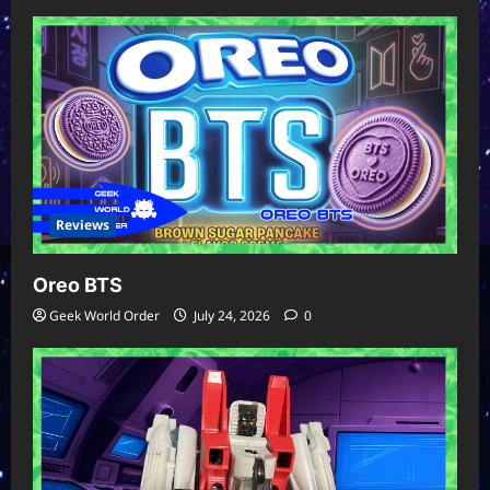
Reviews
Oreo BTS
Geek World Order
July 24, 2026
0