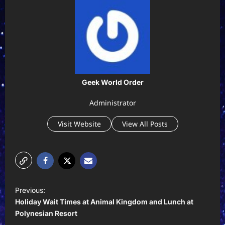
Geek World Order
Administrator
Visit Website
View All Posts
P
Previous:
o
Holiday Wait Times at Animal Kingdom and Lunch at
s
Polynesian Resort