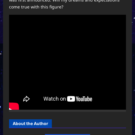
come true with this figure?
About the Author