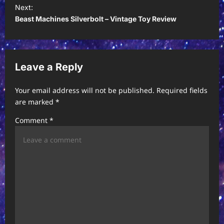
t
Next:
Beast Machines Silverbolt – Vintage Toy Review
n
a
v
Leave a Reply
i
g
Your email address will not be published.
Required fields
a
are marked
*
t
Comment
*
i
o
n