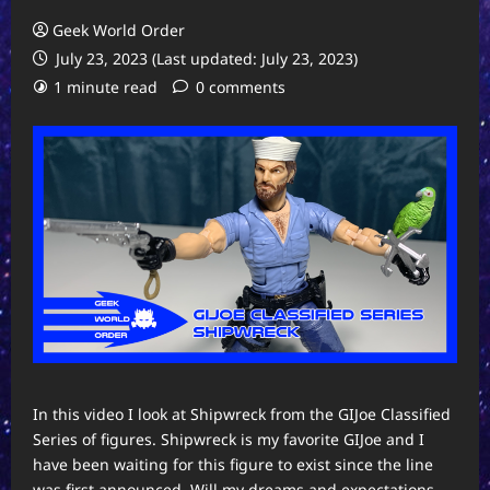
Geek World Order
July 23, 2023 (Last updated: July 23, 2023)
1 minute read
0 comments
In this video I look at Shipwreck from the GIJoe Classified
Series of figures. Shipwreck is my favorite GIJoe and I
have been waiting for this figure to exist since the line
was first announced. Will my dreams and expectations