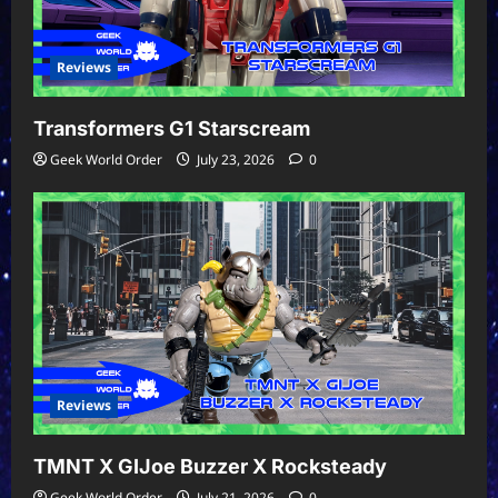
Reviews
Transformers G1 Starscream
Geek World Order
July 23, 2026
0
Reviews
TMNT X GIJoe Buzzer X Rocksteady
Geek World Order
July 21, 2026
0