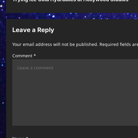
o
s
t
Leave a Reply
n
Your email address will not be published.
Required fields a
a
Comment
*
v
i
g
a
t
i
o
n