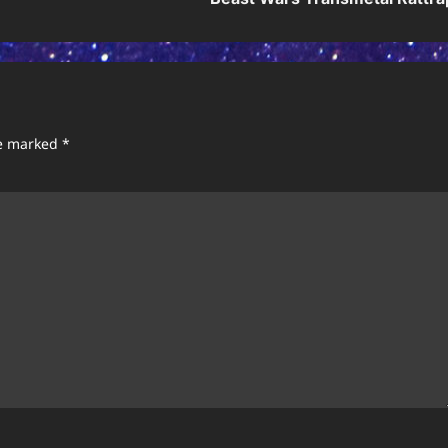
re marked
*