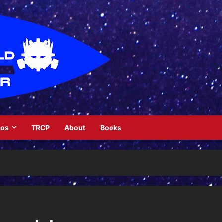
eos
TRCP
About
Books