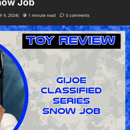
Snow Job
h 9, 2024)
1 minute read
0 comments