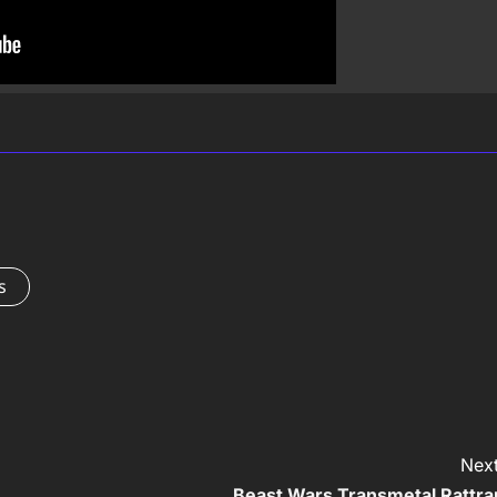
s
Next
Beast Wars Transmetal Rattra