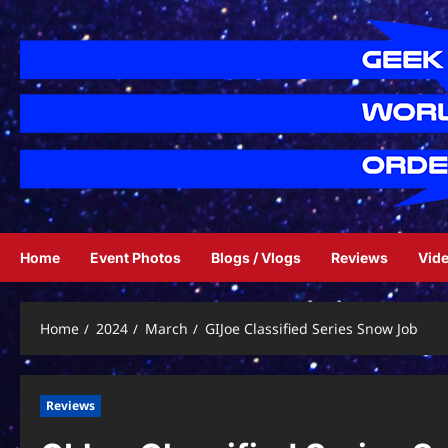
Skip
to
content
Home
Event Photos
Blogs / Vlogs
Reviews
Vid
Home
2024
March
GIJoe Classified Series Snow Job
Reviews