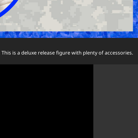
. This is a deluxe release figure with plenty of accessories.