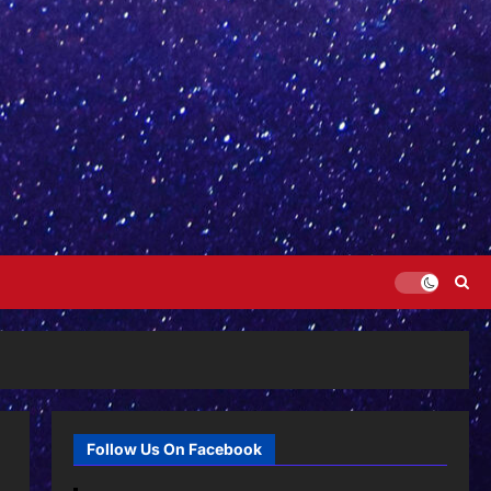
Follow Us On Facebook