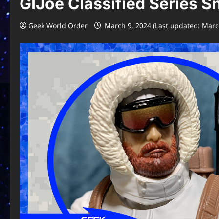
GIJoe Classified Series 
Geek World Order
March 9, 2024 (Last updated: Marc