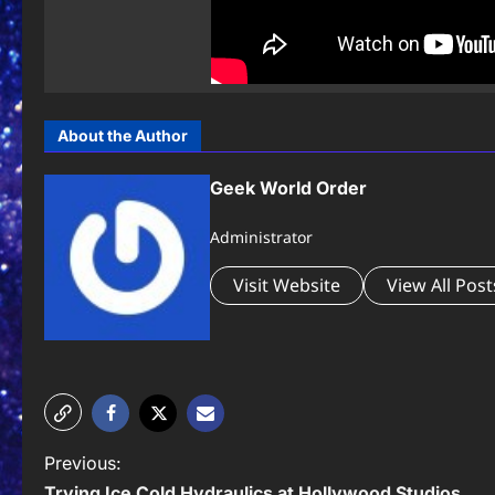
About the Author
Geek World Order
Administrator
Visit Website
View All Post
P
Previous:
Trying Ice Cold Hydraulics at Hollywood Studios