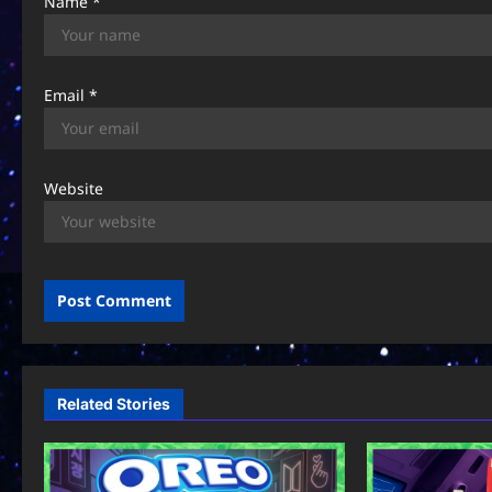
Name
*
Email
*
Website
Related Stories