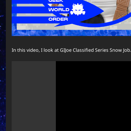
In this video, I look at GIJoe Classified Series Snow Job