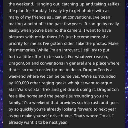
the weekend. Hanging out, catching up and taking selfies
the plan for Sunday. I really try to get photos with as
many of my friends as I can at conventions. I’ve been
making a point of it the past few years. It can go by really
easily when you’re behind the camera. I want to have
pictures with me in them. It’s just become more of a
priority for me as I’ve gotten older. Take the photos. Make
the memories. While I’m an introvert, I still try to put
forth a little effort to be social. For whatever reason,
DragonCon and conventions in general are a place where
that is so much easier for me to do so. DragonCon is a
weekend where we can be ourselves. We’re surrounded
ay 100,000 other raging geeks wh ojust want to argue
Star Wars vs Star Trek and get drunk doing it. DragonCon
feels like home and the people surrounding you are
family. It’s a weekend that provides such a rush and goes
by so quickly you’re already looking forward to next year
as you make yourself drive home. That’s where I’m at. I
already want it to be next year.