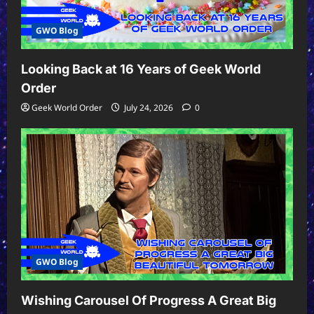
GWO Blog
Looking Back at 16 Years of Geek World
Order
Geek World Order
July 24, 2026
0
GWO Blog
Wishing Carousel Of Progress A Great Big