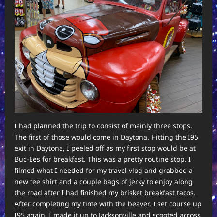
I had planned the trip to consist of mainly three stops.
The first of those would come in Daytona. Hitting the I95
exit in Daytona, I peeled off as my first stop would be at
Buc-Ees for breakfast. This was a pretty routine stop. I
filmed what I needed for my travel vlog and grabbed a
new tee shirt and a couple bags of jerky to enjoy along
the road after I had finished my brisket breakfast tacos.
After completing my time with the beaver, I set course up
I95 again. I made it up to Jacksonville and scooted across