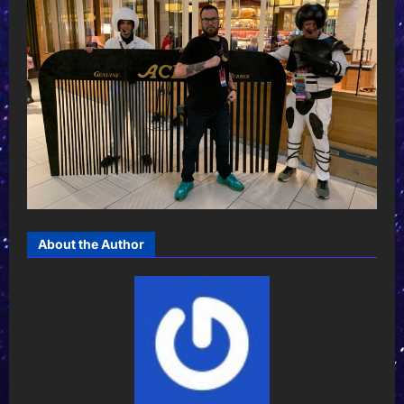
About the Author