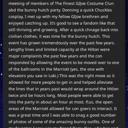
meeting of members of The Finest GIJoe Costume Clun
abd the bunny hutch party. Donning a quick Chuckles
cosplay, I met up with my fellow GIJoe brethren and
enjoyed catching up. It’s good to see a fandom like that
still thriving and growing. After a quick chnage back into
civilian clothes, it was time for the bunny hutch. This
event has grown tremendously over the past few years.
Lengthy lines and limited capacity at the Hilton were
major complaints the past few years and the con
responded by allowing the event to be moved over to one
of the ballrooms in the Marriott (yes, the one with
elevators you saw in Loki.) This was the right move as it
allowed for more people to get in and helped alleviate
the lines that in years past would wrap around the Hitlon
twice and be hours long. Most people were able to get
into the party in about an hour at most. P,us, the open
areas of the Marriott allowed for con goers to interact. It
was a great time and I was able to snag a good number
of photos of some of the amazing bunny outfits. One of