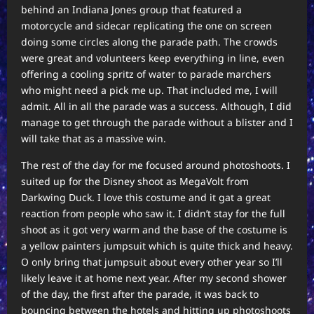
behind an Indiana Jones group that featured a
motorcycle and sidecar replicating the one on screen
doing some circles along the parade path. The crowds
were great and volunteers keep everything in line, even
offering a cooling spritz of water to parade marchers
who might need a pick me up. That included me, I will
admit. All in all the parade was a success. Although, I did
manage to get through the parade without a blister and I
will take that as a massive win.
The rest of the day for me focused around photoshoots. I
suited up for the Disney shoot as MegaVolt from
Darkwing Duck. I love this costume and it gat a great
reaction from people who saw it. I didn’t stay for the full
shoot as it got very warm and the base of the costume is
a yellow painters jumpsuit which is quite thick and heavy.
O only bring that jumpsuit about every other year so I’ll
likely leave it at home next year. After my second shower
of the day, the first after the parade, it was back to
bouncing between the hotels and hitting up photoshoots