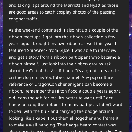
and taking laps around the Marriott and Hyatt as those
are good areas to catch cosplay photos of the passing
congoer traffic.
As the weekend continued, I also hit up a couple of the
ribbon meetups. I got into the ribbon collecting a few
years ago. I brought my own ribbon as well this year. It
featured Shipwreck from GIJoe. I was able to interview
and get a story from a ribbon participant who became a
ribbon himself. Just look into the ribbon groups ask
about the Cult of the Ass Ribbon. It’s a great story and is
on the
vlog
on my YouTube channel. Any pop culture
reference or DragonCon shenanigans can become a
ribbon. Remember the Hilton flood a couple years ago? I
did learn though for me, it’s better to wait until I get
home to hang the ribbons from my badge as I don’t want
to deal with the bulk and carrying the badge around
looking like a cape. I put them all together and frame it
to make a wall hanging. The badge beard contest was
also a great success and those collectors are no joke. The