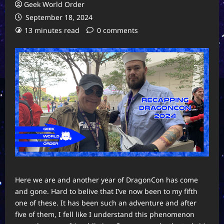
Geek World Order
September 18, 2024
13 minutes read
0 comments
Here we are and another year of DragonCon has come
and gone. Hard to belive that I’ve now been to my fifth
one of these. It has been such an adventure and after
five of them, I fell like I understand this phenomenon