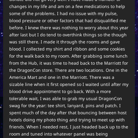
changes in my life and am on a few medications to help
some of the problems. I had no issue with my pulse,
blood pressure or other factors that had disqualified me
before. I knew there was nothing to worry about this year
after last but I do tend to overthink things so the though
was still there. I made it through the rooms and gave
blood. I collected my shirt and ribbon and some cookies
for the walk back to my room. After grabbing some lunch
from the Hub, it was time to head back to the Marriott for
the DragonCon store. There are two locations. One in the
America Mart and one in the Marriott. There was a
sizable line when it first opened so I waited until after my
blood drive appointment to go back. With a more
tolerable wait, I was able to grab my usual DragonCon
swag for the year: tee shirt, lanyard, pins and patch. I
spent much of the day after that bouncing between host
hotels doing my photo thing and trying to meet up with
friends. When I needed rest, I just headed back up to the
room and tuned into whatever panel was being