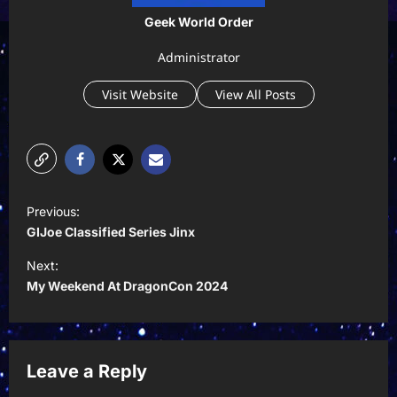
Geek World Order
Administrator
Visit Website
View All Posts
P
Previous:
o
GIJoe Classified Series Jinx
s
Next:
t
My Weekend At DragonCon 2024
n
a
v
Leave a Reply
i