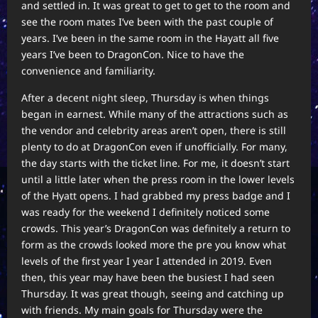
and settled in. It was great to get to get to the room and
see the room mates I’ve been with the past couple of
years. I’ve been in the same room in the Hayatt all five
years I’ve been to DragonCon. Nice to have the
convenience and familiarity.
After a decent night sleep, Thursday is when things
began in earnest. While many of the attractions such as
the vendor and celebrity areas aren’t open, there is still
plenty to do at DragonCon even if unofficially. For many,
the day starts with the ticket line. For me, it doesn’t start
until a little later when the press room in the lower levels
of the Hyatt opens. I had grabbed my press badge and I
was ready for the weekend I definitely noticed some
crowds. This year’s DragonCon was definitely a return to
form as the crowds looked more the pre you know what
levels of the first year I year I attended in 2019. Even
then, this year may have been the busiest I had seen
Thursday. It was great though, seeing and catching up
with friends. My main goals for Thursday were the