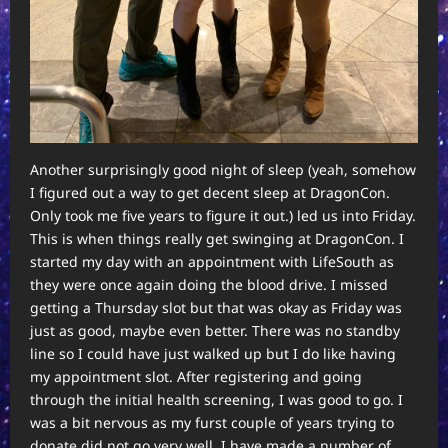
Another surprisingly good night of sleep (yeah, somehow
I figured out a way to get decent sleep at DragonCon.
Only took me five years to figure it out.) led us into Friday.
This is when things really get swinging at DragonCon. I
started my day with an appointment with LifeSouth as
they were once again doing the blood drive. I missed
getting a Thursday slot but that was okay as Friday was
just as good, maybe even better. There was no standby
line so I could have just walked up but I do like having
my appointment slot. After registering and going
through the initial health screening, I was good to go. I
was a bit nervous as my furst couple of years trying to
donate did not go very well. I have made a number of