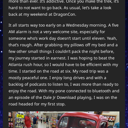
more than ever. It’s addictive. Once you make the trek, it’s
hard to not want to go back. As usual, let’s take a look
back at my weekend at DragonCon.
It all starts way too early on a Wednesday morning. A five
AM alarm is not a very welcome site, especially for
someone who’s work day doesn’t start until eleven. Yeah,
that’s rough. After grabbing my pillows off my bed and a
few other small things I couldn’t pack the night before,
my journey started in earnest. I was hoping to beat the
Atlanta rush hour, so I would have to be efficient with my
time. I started on the road at six. My road trip was a
mostly peaceful one. I enjoy long drives and with a
backlog of podcasts to listen to, I was more than ready to
enjoy the road. With my pone connected to bluetooth and
an episode of the Dale Jr Download playing, I was on the
road headed for my first stop.