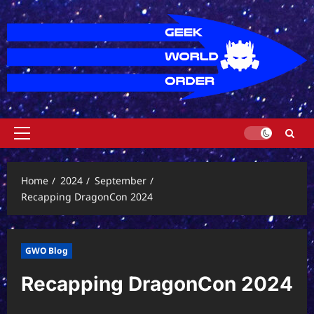
Skip
to
content
Primary
Menu
Home
2024
September
Recapping DragonCon 2024
GWO Blog
Recapping DragonCon 2024