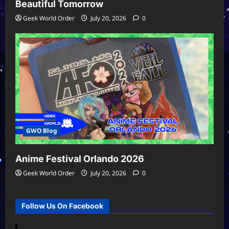
Beautiful Tomorrow
Geek World Order
July 20, 2026
0
GWO Blog
Anime Festival Orlando 2026
Geek World Order
July 20, 2026
0
Follow Us On Facebook