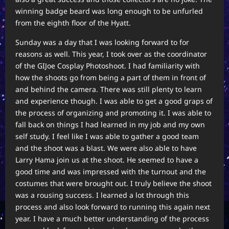
winning badge beard was long enough to be unfurled
from the eighth floor of the Hyatt.
Sunday was a day that I was looking forward to for
reasons as well. This year, I took over as the coordinator
of the GIJoe Cosplay Photoshoot. I had familiarity with
how the shoots go from being a part of them in front of
and behind the camera. There was still plenty to learn
and experience though. I was able to get a good graps of
the process of organizing and promoting it. I was able to
fall back on things I had learned in my job and my own
self study. I feel like I was able to gather a good team
and the shoot was a blast. We were also able to have
Larry Hama join us at the shoot. He seemed to have a
good time and was impressed with the turnout and the
costumes that were brought out. I truly believe the shoot
was a rousing success. I learned a lot through this
process and also look forward to running this again next
year. I have a much better understanding of the process