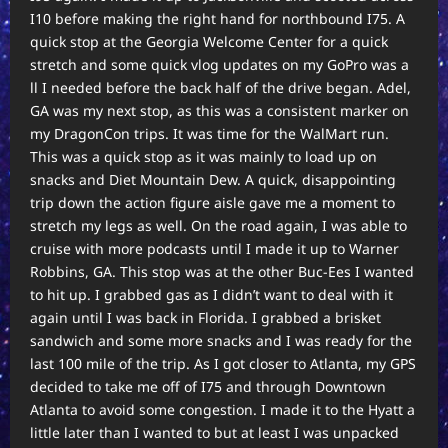
I10 before making the right hand for northbound I75. A
quick stop at the Georgia Welcome Center for a quick
stretch and some quick vlog updates on my GoPro was a
ll I needed before the back half of the drive began. Adel,
GA was my next stop, as this was a consistent marker on
my DragonCon trips. It was time for the WalMart run.
This was a quick stop as it was mainly to load up on
snacks and Diet Mountain Dew. A quick, disappointing
trip down the action figure aisle gave me a moment to
stretch my legs as well. On the road again, I was able to
cruise with more podcasts until I made it up to Warner
Robbins, GA. This stop was at the other Buc-Ees I wanted
to hit up. I grabbed gas as I didn’t want to deal with it
again until I was back in Florida. I grabbed a brisket
sandwich and some more snacks and I was ready for the
last 100 mile of the trip. As I got closer to Atlanta, my GPS
decided to take me off of I75 and through Downtown
Atlanta to avoid some congestion. I made it to the Hyatt a
little later than I wanted to but at least I was unpacked