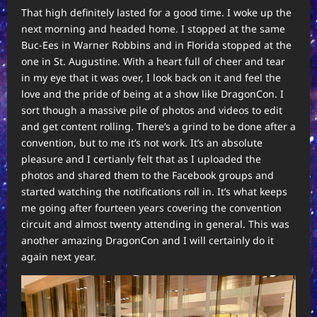
That high definitely lasted for a good time. I woke up the
next morning and headed home. I stopped at the same
Buc-Ees in Warner Robbins and in Florida stopped at the
one in St. Augustine. With a heart full of cheer and tear
in my eye that it was over, I look back on it and feel the
love and the pride of being at a show like DragonCon. I
sort though a massive pile of photos and videos to edit
and get content rolling. There’s a grind to be done after a
convention, but to me it’s not work. It’s an absolute
pleasure and I certianly felt that as I uploaded the
photos and shared them to the Facebook groups and
started watching the notifications roll in. It’s what keeps
me going after fourteen years covering the convention
circuit and almost twenty attending in general. This was
another amazing DragonCon and I will certainly do it
again next year.