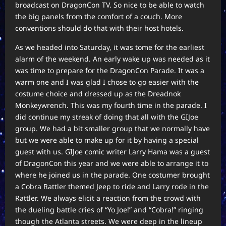
broadcast on DragonCon TV. So nice to be able to watch
the big panels from the comfort of a couch. More
conventions should do that with their host hotels.
As we headed into Saturday, it was tome for the earliest
alarm of the weekend. An early wake up was needed as it
was time to prepare for the DragonCon Parade. It was a
warm one and I was glad I chose to go easier with the
costume choice and dressed up as the Dreadnok
Monkeywrench. This was my fourth time in the parade. I
did continue my streak of doing that all with the GIJoe
group. We had a bit smaller group that we normally have
but we were able to make up for it by having a special
guest with us. GIJoe comic writer Larry Hama was a guest
of DragonCon this year and we were able to arrange it to
where he joined us in the parade. One costumer brought
a Cobra Rattler themed Jeep to ride and Larry rode in the
Rattler. We always elicit a reaction from the crowd with
the dueling battle cries of “Yo Joe!” and “Cobra!” ringing
though the Atlanta streets. We were deep in the lineup