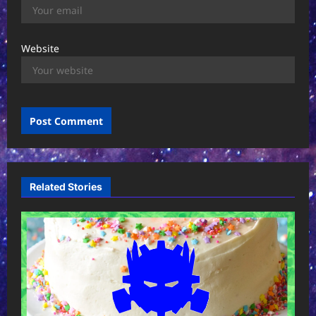
Website
Related Stories