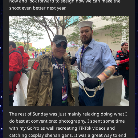
now and look forward to seeign how we can make the
shoot even better next year.
The rest of Sunday was just mainly relaxing doing what I
do best at conventions: photography. I spent some time
with my GoPro as well recreating TikTok videos and
catching cosplay shenanigans. It was a great way to end