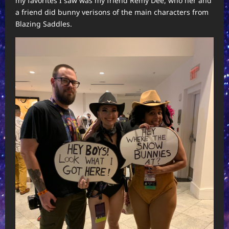
my favorites I saw was my friend Remy Dee, who her and
a friend did bunny verisons of the main characters from
Blazing Saddles.