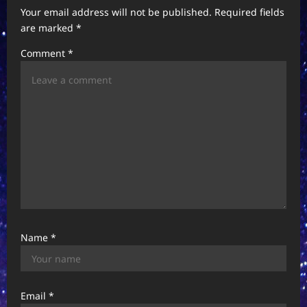
Your email address will not be published.
Required fields
g
are marked
*
a
Comment
*
t
i
o
n
Name
*
Email
*