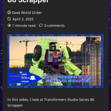
Geek World Order
April 2, 2025
1 minute read
0 comments
In this video, I look at Transformers Studio Series 86
Scrapper.