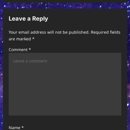
a
v
Leave a Reply
i
Your email address will not be published.
Required fields
g
are marked
*
a
Comment
*
t
i
o
n
Name
*