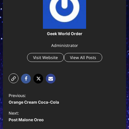
Geek World Order
Administrator
Visit Website
View All Posts
P
Previous:
o
Orange Cream Coca-Cola
s
Next:
t
Post Malone Oreo
n