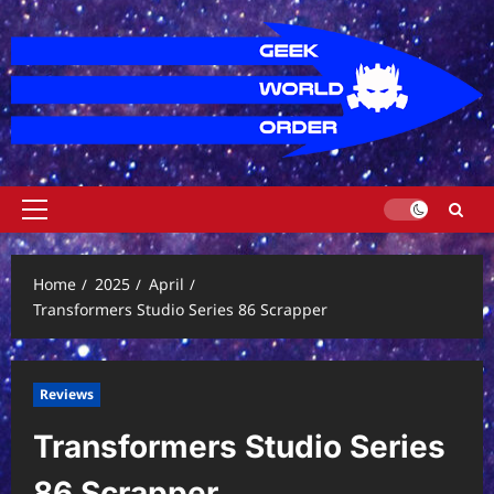
Skip
to
content
Primary
Menu
Home
2025
April
Transformers Studio Series 86 Scrapper
Reviews
Transformers Studio Series
86 Scrapper