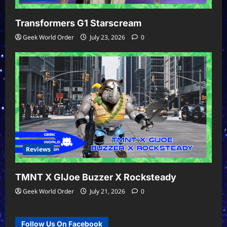
Transformers G1 Starscream
Geek World Order
July 23, 2026
0
Reviews
TMNT X GIJoe Buzzer X Rocksteady
Geek World Order
July 21, 2026
0
Follow Us On Facebook