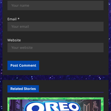
Email
*
Website
Related Stories