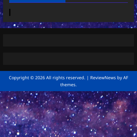
Copyright © 2026 All rights reserved.
|
ReviewNews
by AF
themes.