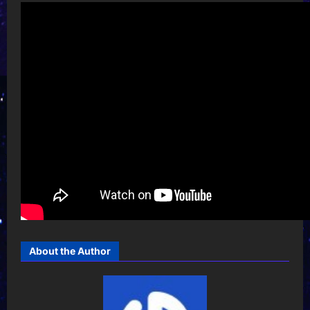
About the Author