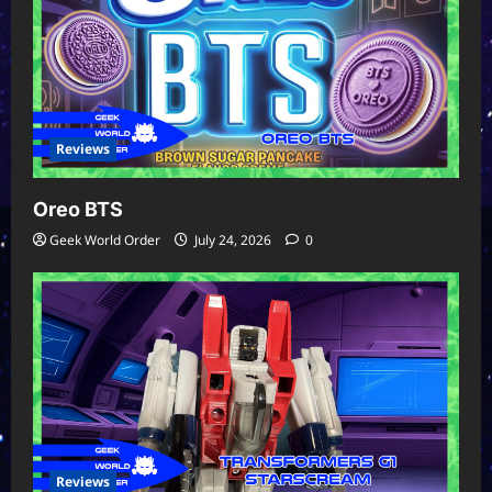
Reviews
Oreo BTS
Geek World Order
July 24, 2026
0
Reviews