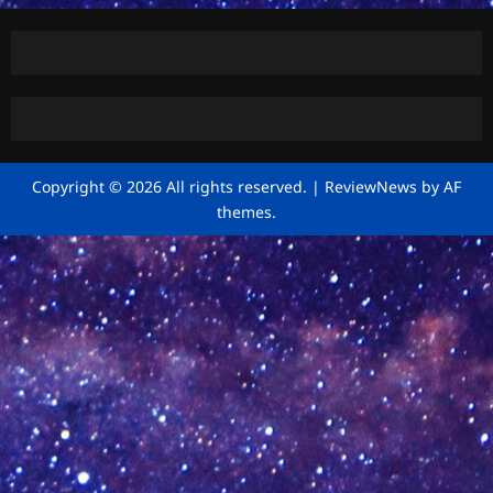
Copyright © 2026 All rights reserved.
|
ReviewNews
by AF
themes.