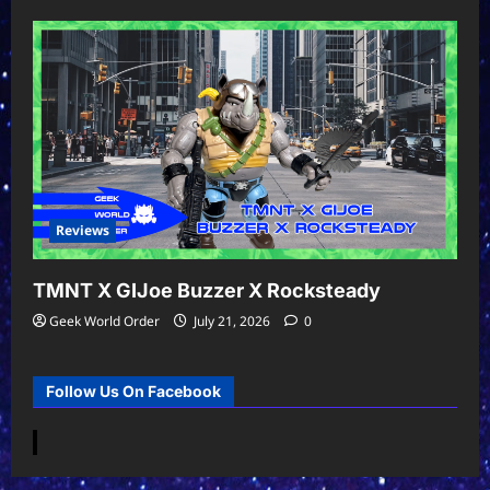
Reviews
TMNT X GIJoe Buzzer X Rocksteady
Geek World Order
July 21, 2026
0
Follow Us On Facebook