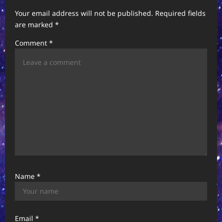
i
Your email address will not be published.
Required fields
g
are marked
*
a
Comment
*
t
i
o
n
Name
*
Email
*