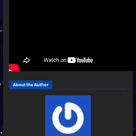
About the Author