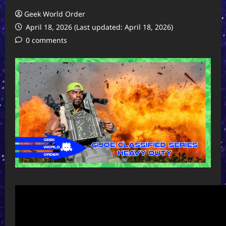
Geek World Order
April 18, 2026 (Last updated: April 18, 2026)
0 comments