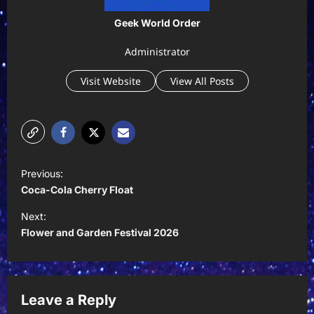
Geek World Order
Administrator
Visit Website
View All Posts
P
Previous:
o
Coca-Cola Cherry Float
s
Next:
t
Flower and Garden Festival 2026
n
a
v
Leave a Reply