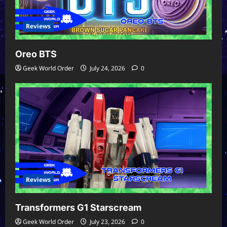
Reviews
Oreo BTS
Geek World Order
July 24, 2026
0
Reviews
Transformers G1 Starscream
Geek World Order
July 23, 2026
0