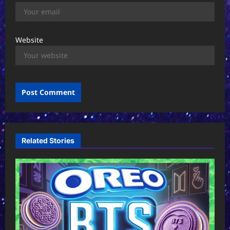
Website
Related Stories