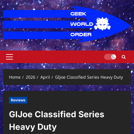
Skip
to
content
Primary
Menu
Home
2026
April
GIJoe Classified Series Heavy Duty
Reviews
GIJoe Classified Series
Heavy Duty