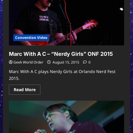
Convention Video
Marc With A C – “Nerdy Girls” ONF 2015
Geek World Order
August 15, 2015
0
Marc With A C plays Nerdy Girls at Orlando Nerd Fest
2015.
Read
Read More
more
about
Marc
With
A
C
–
“Nerdy
Girls”
ONF