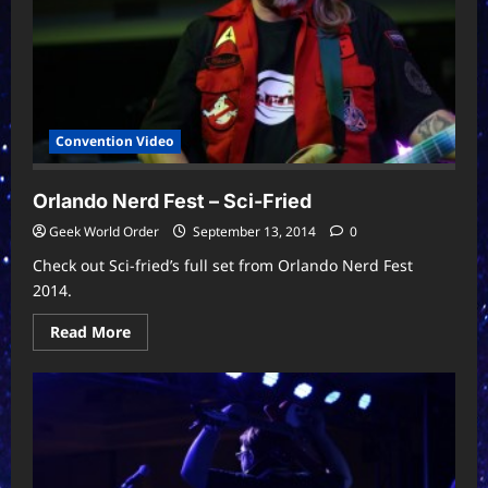
Convention Video
Orlando Nerd Fest – Sci-Fried
Geek World Order
September 13, 2014
0
Check out Sci-fried’s full set from Orlando Nerd Fest
2014.
Read
Read More
more
about
Orlando
Nerd
Fest
–
Sci-
Fried