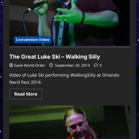
2015
Convention Video
The Great Luke Ski – Walking Silly
Geek World Order
September 20, 2014
0
Video of Luke Ski performing WalkingSilly at Orlando
Nerd Fest 2014.
Read
Read More
more
about
The
Great
Luke
Ski
–
Walking
Silly