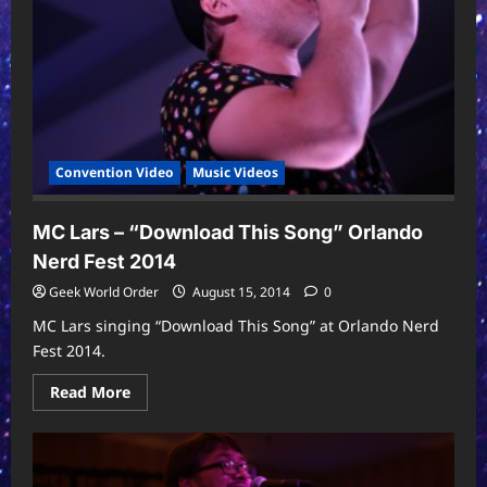
A
C
and
The
Expansion
Pack
Convention Video
Music Videos
MC Lars – “Download This Song” Orlando
Nerd Fest 2014
Geek World Order
August 15, 2014
0
MC Lars singing “Download This Song” at Orlando Nerd
Fest 2014.
Read
Read More
more
about
MC
Lars
–
“Download