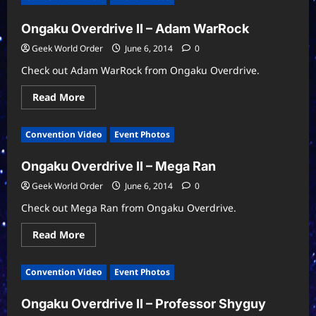
A
C
Ongaku Overdrive II – Adam WarRock
Orlando
Nerd
Fest
Geek World Order
June 6, 2014
0
Secret
Show
Check out Adam WarRock from Ongaku Overdrive.
Read
Read More
more
about
Ongaku
Convention Video
Event Photos
Overdrive
II
–
Ongaku Overdrive II – Mega Ran
Adam
WarRock
Geek World Order
June 6, 2014
0
Check out Mega Ran from Ongaku Overdrive.
Read
Read More
more
about
Ongaku
Convention Video
Event Photos
Overdrive
II
–
Ongaku Overdrive II – Professor Shyguy
Mega
Ran