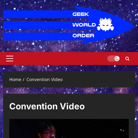
Skip
to
content
Primary
Menu
Home
Convention Video
Convention Video