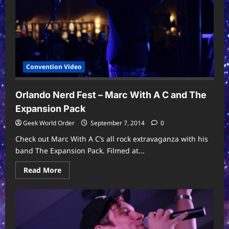
Convention Video
Orlando Nerd Fest – Marc With A C and The
Expansion Pack
Geek World Order
September 7, 2014
0
Check out Marc With A C’s all rock extravaganza with his
band The Expansion Pack. Filmed at...
Read
Read More
more
about
Orlando
Nerd
Fest
–
Marc
With