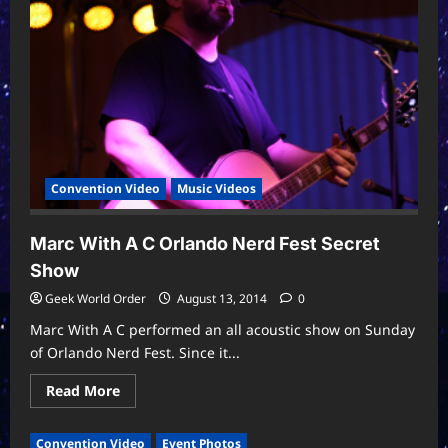
This
Song”
Orlando
Nerd
Fest
2014
Convention Video
Music Videos
Marc With A C Orlando Nerd Fest Secret
Show
Geek World Order
August 13, 2014
0
Marc With A C performed an all acoustic show on Sunday
of Orlando Nerd Fest. Since it...
Read
Read More
more
about
Marc
Convention Video
Event Photos
With