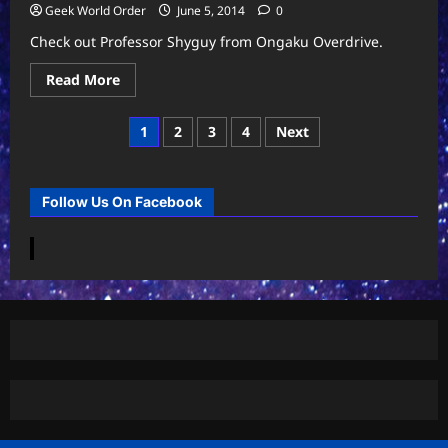
Geek World Order
June 5, 2014
0
Check out Professor Shyguy from Ongaku Overdrive.
Read
Read More
more
about
Ongaku
Posts
1
2
3
4
Next
Overdrive
II
pagination
–
Professor
Shyguy
Follow Us On Facebook