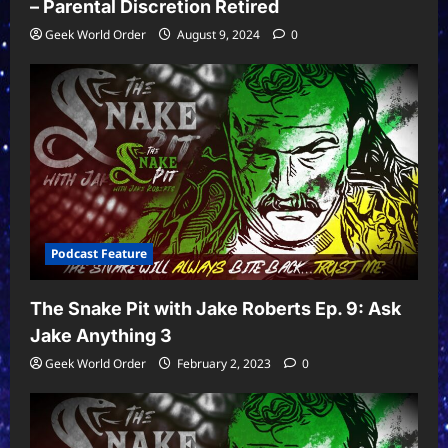
– Parental Discretion Retired
Geek World Order
August 9, 2024
0
Podcast Feature
The Snake Pit with Jake Roberts Ep. 9: Ask
Jake Anything 3
Geek World Order
February 2, 2023
0