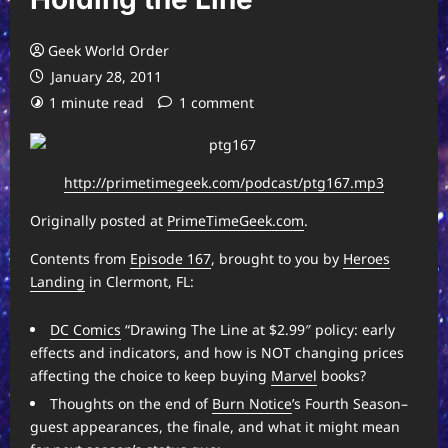
Geek World Order
January 28, 2011
1 minute read
1 comment
http://primetimegeek.com/podcast/ptg167.mp3
Originally posted at
PrimeTimeGeek.com
.
Contents from
Episode 167
, brought to you by
Heroes
Landing
in Clermont, FL:
DC Comics
“Drawing The Line at $2.99″ policy: early
effects and indicators, and how is NOT changing prices
affecting the choice to keep buying
Marvel
books?
Thoughts on the end of
Burn Notice
’s Fourth Season–
guest appearances, the finale, and what it might mean