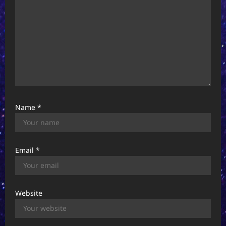
Name
*
Email
*
Website