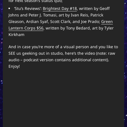
for next season’s status quo;
‘Stu’s Reviews’:
Brightest Day #18
, written by Geoff
Johns and Peter J. Tomasi, art by Ivan Reis, Patrick
Gleason, Ardian Syaf, Scott Clark, and Joe Prado;
Green
Lantern Corps $56
, written by Tony Bedard, art by Tyler
Kirkham
And in case you’re more of a visual person and you like to
SEE us geeking out in studio, here’s the video (note: raw
audio – podcast version contains additional content).
Enjoy!