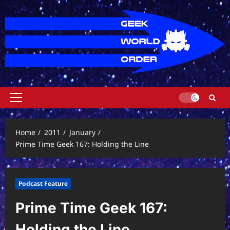
Skip
to
content
Primary
Menu
Home
2011
January
Prime Time Geek 167: Holding the Line
Podcast Feature
Prime Time Geek 167:
Holding the Line