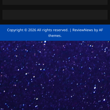
Copyright © 2026 All rights reserved.
|
ReviewNews
by AF
themes.