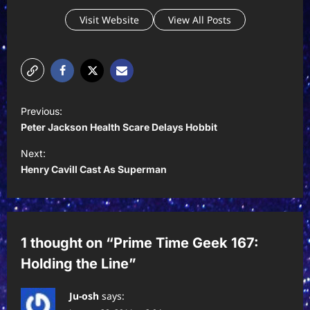
Visit Website
View All Posts
P
Previous:
o
Peter Jackson Health Scare Delays Hobbit
s
Next:
t
Henry Cavill Cast As Superman
n
a
v
1 thought on “
Prime Time Geek 167:
i
Holding the Line
”
g
a
Ju-osh
says: