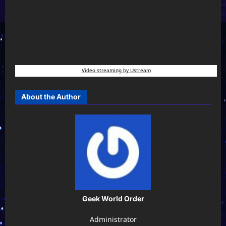
Video streaming by Ustream
About the Author
Geek World Order
Administrator