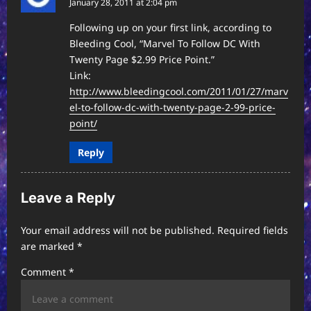
January 28, 2011 at 2:04 pm
t
i
Following up on your first link, according to
Bleeding Cool, “Marvel To Follow DC With
o
Twenty Page $2.99 Price Point.”
n
Link:
http://www.bleedingcool.com/2011/01/27/marv
el-to-follow-dc-with-twenty-page-2-99-price-
point/
Reply
Leave a Reply
Your email address will not be published.
Required fields
are marked
*
Comment
*