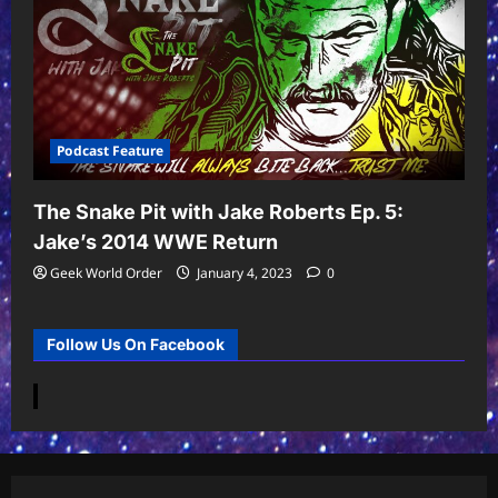
Podcast Feature
The Snake Pit with Jake Roberts Ep. 5:
Jake’s 2014 WWE Return
Geek World Order
January 4, 2023
0
Follow Us On Facebook