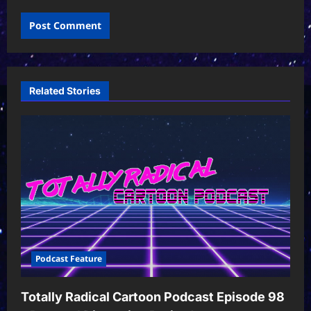
Related Stories
Podcast Feature
Totally Radical Cartoon Podcast Episode 98