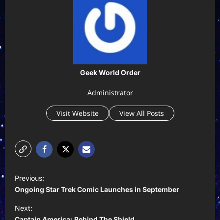
Geek World Order
Administrator
Visit Website
View All Posts
P
Previous:
o
Ongoing Star Trek Comic Launches in September
s
Next:
t
Captain America: Behind The Shield