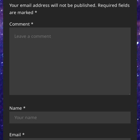
Your email address will not be published.
Required fields
are marked
*
Comment
*
Name
*
Email
*