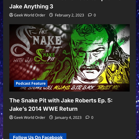
Jake Anything 3
Geek World Order
February 2, 2023
0
Podcast Feature
The Snake Pit with Jake Roberts Ep. 5:
Jake’s 2014 WWE Return
Geek World Order
January 4, 2023
0
Follow Us On Facebook