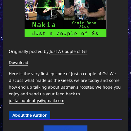
Originally posted by
Just A Couple of G’s
Download
Here is the very first episode of Just a couple of Gs! We
discuss what made us the Geeks we are today and some
how end up talking about Batman’s rooster. We hope you
enjoy and send us your feed back to
justacoupleofgs@gmail.com
About the Author