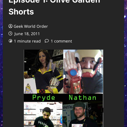
Shorts
Geek World Order
June 18, 2011
1 minute read
1 comment