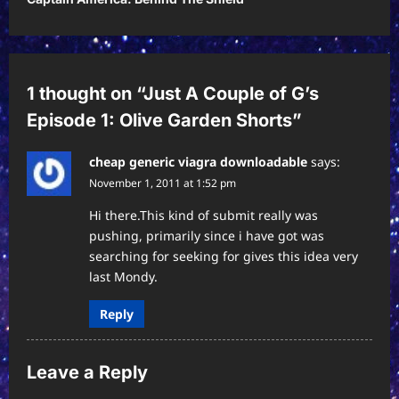
n
a
v
1 thought on “
Just A Couple of G’s
i
Episode 1: Olive Garden Shorts
”
g
a
cheap generic viagra downloadable
says:
November 1, 2011 at 1:52 pm
t
i
Hi there.This kind of submit really was
pushing, primarily since i have got was
o
searching for seeking for gives this idea very
n
last Mondy.
Reply
Leave a Reply