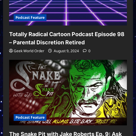
Podcast Feature
Totally Radical Cartoon Podcast Episode 98
– Parental Discretion Retired
Geek World Order
August 9, 2024
0
Podcast Feature
The Snake Pit with Jake Roberts Ep. 9: Ask