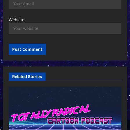
Website
Related Stories