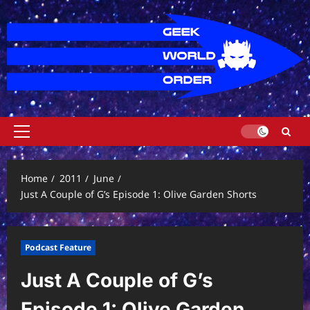
Skip
to
content
Primary
Menu
Home
2011
June
Just A Couple of G’s Episode 1: Olive Garden Shorts
Podcast Feature
Just A Couple of G’s
Episode 1: Olive Garden