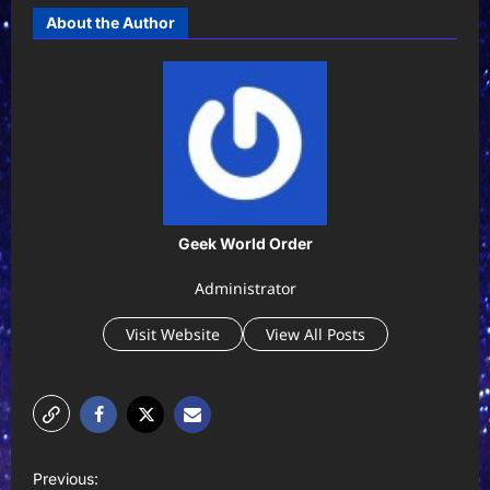
About the Author
Geek World Order
Administrator
Visit Website
View All Posts
P
Previous: