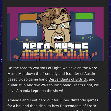
On the road to Warriors of Light, we have on the Nerd
Music Meltdown the frontlady and founder of Austin-
based video game band
Descendants of Erdrick
, and
guitarist in Andrew WK’s touring band. That’s right, we
have
Amanda Lepre
on the show!
Amanda and Kent nerd out for Super Nintendo games
for a bit, and then discuss how Descendants of Erdrick