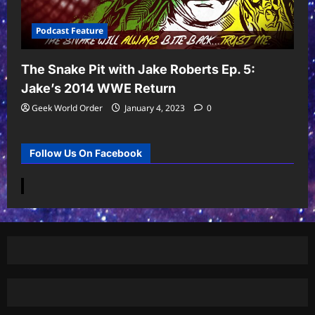
Podcast Feature
The Snake Pit with Jake Roberts Ep. 5:
Jake’s 2014 WWE Return
Geek World Order
January 4, 2023
0
Follow Us On Facebook