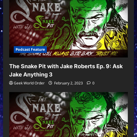
Podcast Feature
The Snake Pit with Jake Roberts Ep. 9: Ask
Jake Anything 3
Geek World Order
February 2, 2023
0