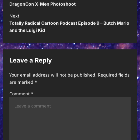
o
DragonCon X-Men Photoshoot
s
Next:
t
Totally Radical Cartoon Podcast Episode 9 – Butch Mario
and the Luigi Kid
n
a
v
Leave a Reply
i
g
Your email address will not be published.
Required fields
a
are marked
*
t
Comment
*
i
o
n