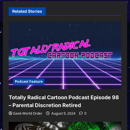
Related Stories
Podcast Feature
Totally Radical Cartoon Podcast Episode 98
– Parental Discretion Retired
Geek World Order
August 9, 2024
0