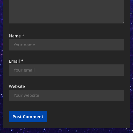
Name
*
Email
*
Website