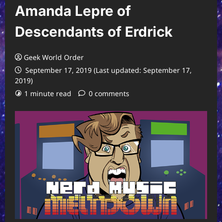
Amanda Lepre of
Descendants of Erdrick
Geek World Order
September 17, 2019 (Last updated: September 17,
2019)
1 minute read
0 comments