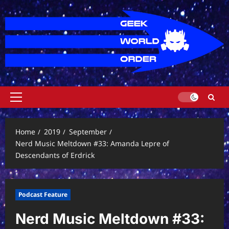
Skip
to
content
Primary
Menu
Home
2019
September
Nerd Music Meltdown #33: Amanda Lepre of
Descendants of Erdrick
Podcast Feature
Nerd Music Meltdown #33: