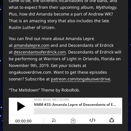
came to be, the different incarnations of the band, and
what to expect from their upcoming album,
Mythology
.
Plus, how did Amanda become a part of Andrew WK?
That is an amazing story that also includes the late
Rustin Luther of Urizen.
You can find out more about Amanda Lepre
at
amandalepre.com
and and Descendants of Erdrick
at
descendantsoferdrick.com
. Descendants of Erdrick will
be performing at Warriors of Light in Orlando, Florida on
November 9th, 2019. Get your tickets at
ongakuoverdrive.com. Want to get these episodes
sooner? Subscribe at
patreon.com/ongakuoverdrive
.
“The Meltdown” Theme by RoboRob.